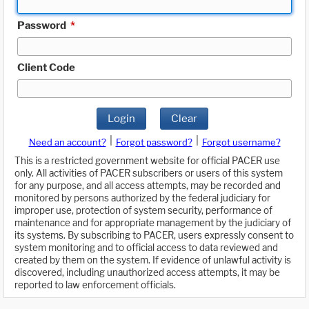
Password
*
Client Code
Login
Clear
|
|
Need an account?
Forgot password?
Forgot username?
This is a restricted government website for official PACER use
only. All activities of PACER subscribers or users of this system
for any purpose, and all access attempts, may be recorded and
monitored by persons authorized by the federal judiciary for
improper use, protection of system security, performance of
maintenance and for appropriate management by the judiciary of
its systems. By subscribing to PACER, users expressly consent to
system monitoring and to official access to data reviewed and
created by them on the system. If evidence of unlawful activity is
discovered, including unauthorized access attempts, it may be
reported to law enforcement officials.