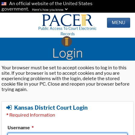
An official website of the United States
government.
Here's how you know.
MENU
Public Access To Court Electronic
Records
Login
Your browser must be set to accept cookies to log in to this
site. If your browser is set to accept cookies and you are
experiencing problems with the login, delete the stored
cookie file in your PC. Close and reopen your browser before
trying again.
Kansas District Court Login
*
Required Information
Username
*