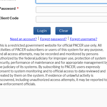
Password
*
Client Code
Login
Clear
|
|
Need an account?
Forgot password?
Forgot username?
his is a restricted government website for official PACER use only. All
ctivities of PACER subscribers or users of this system for any purpose,
nd all access attempts, may be recorded and monitored by persons
uthorized by the federal judiciary for improper use, protection of system
ecurity, performance of maintenance and for appropriate management b
he judiciary of its systems. By subscribing to PACER, users expressly
onsent to system monitoring and to official access to data reviewed and
reated by them on the system. If evidence of unlawful activity is
iscovered, including unauthorized access attempts, it may be reported t
aw enforcement officials.