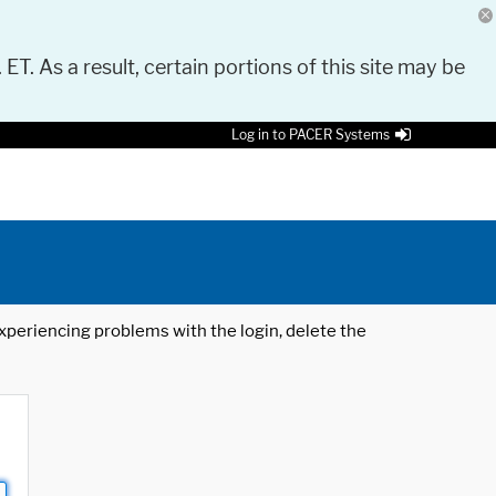
 ET. As a result, certain portions of this site may be
Log in to PACER Systems
 experiencing problems with the login, delete the