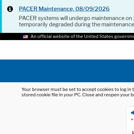
PACER Maintenance, 08/09/2026
PACER systems will undergo maintenance on
temporarily degraded during the maintenanc
An official website of the United States governm
Your browser must be set to accept cookies to log in t
stored cookie file in your PC. Close and reopen your b
*