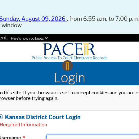
Sunday, August 09, 2026
, from 6:55 a.m. to 7:00 p.m.
e window.
ent.
Here's how you know.
Public Access To Court Electronic Records
Login
o this site. If your browser is set to accept cookies and you are
rowser before trying again.
Kansas District Court Login
Required Information
Username
*