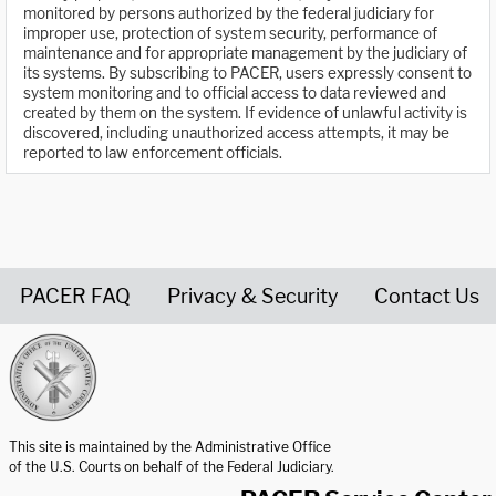
monitored by persons authorized by the federal judiciary for
improper use, protection of system security, performance of
maintenance and for appropriate management by the judiciary of
its systems. By subscribing to PACER, users expressly consent to
system monitoring and to official access to data reviewed and
created by them on the system. If evidence of unlawful activity is
discovered, including unauthorized access attempts, it may be
reported to law enforcement officials.
PACER FAQ
Privacy & Security
Contact Us
United States Courts home page
This site is maintained by the Administrative Office
of the U.S. Courts on behalf of the Federal Judiciary.