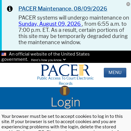
PACER Maintenance, 08/09/2026
PACER systems will undergo maintenance on
Sunday, August 09, 2026
, from 6:55 a.m. to
7:00 p.m. ET. As a result, certain portions of
this site may be temporarily degraded during
the maintenance window.
An official website of the United States
government.
Here's how you know.
MENU
Public Access To Court Electronic
Records
Login
Your browser must be set to accept cookies to log in to this
site. If your browser is set to accept cookies and you are
experiencing problems with the login, delete the stored