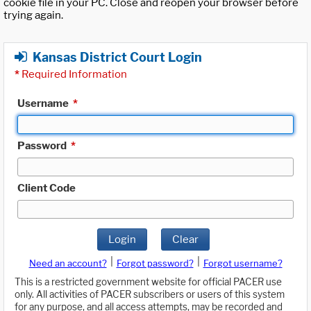
cookie file in your PC. Close and reopen your browser before
trying again.
Kansas District Court Login
*
Required Information
Username
*
Password
*
Client Code
Login
Clear
|
|
Need an account?
Forgot password?
Forgot username?
This is a restricted government website for official PACER use
only. All activities of PACER subscribers or users of this system
for any purpose, and all access attempts, may be recorded and