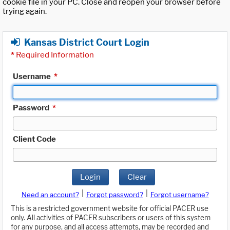
cookie file in your PC. Close and reopen your browser before
trying again.
Kansas District Court Login
*
Required Information
Username
*
Password
*
Client Code
Login
Clear
|
|
Need an account?
Forgot password?
Forgot username?
This is a restricted government website for official PACER use
only. All activities of PACER subscribers or users of this system
for any purpose, and all access attempts, may be recorded and