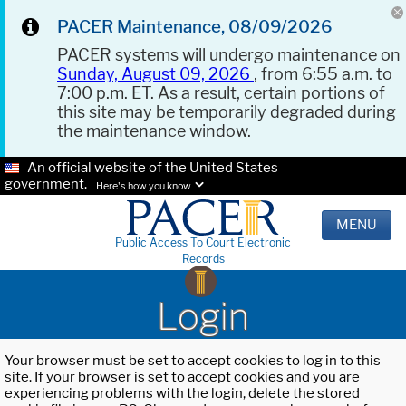
PACER Maintenance, 08/09/2026
PACER systems will undergo maintenance on
Sunday, August 09, 2026
, from 6:55 a.m. to
7:00 p.m. ET. As a result, certain portions of
this site may be temporarily degraded during
the maintenance window.
An official website of the United States
government.
Here's how you know.
MENU
Public Access To Court Electronic
Records
Login
Your browser must be set to accept cookies to log in to this
site. If your browser is set to accept cookies and you are
experiencing problems with the login, delete the stored