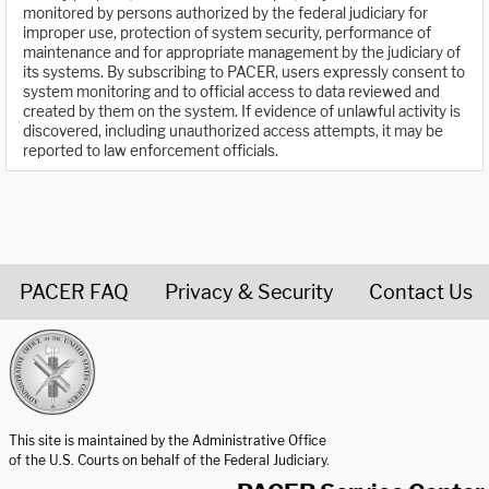
monitored by persons authorized by the federal judiciary for
improper use, protection of system security, performance of
maintenance and for appropriate management by the judiciary of
its systems. By subscribing to PACER, users expressly consent to
system monitoring and to official access to data reviewed and
created by them on the system. If evidence of unlawful activity is
discovered, including unauthorized access attempts, it may be
reported to law enforcement officials.
PACER FAQ
Privacy & Security
Contact Us
United States Courts home page
This site is maintained by the Administrative Office
of the U.S. Courts on behalf of the Federal Judiciary.