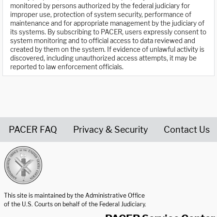
monitored by persons authorized by the federal judiciary for
improper use, protection of system security, performance of
maintenance and for appropriate management by the judiciary of
its systems. By subscribing to PACER, users expressly consent to
system monitoring and to official access to data reviewed and
created by them on the system. If evidence of unlawful activity is
discovered, including unauthorized access attempts, it may be
reported to law enforcement officials.
PACER FAQ
Privacy & Security
Contact Us
United States Courts home page
This site is maintained by the Administrative Office
of the U.S. Courts on behalf of the Federal Judiciary.