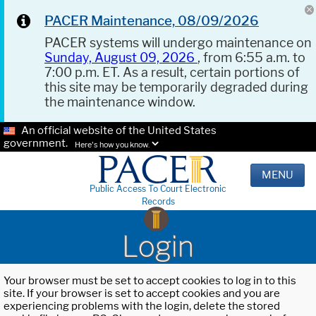
PACER Maintenance, 08/09/2026
PACER systems will undergo maintenance on
Sunday, August 09, 2026
, from 6:55 a.m. to
7:00 p.m. ET. As a result, certain portions of
this site may be temporarily degraded during
the maintenance window.
An official website of the United States
government.
Here's how you know.
MENU
Public Access To Court Electronic
Records
Login
Your browser must be set to accept cookies to log in to this
site. If your browser is set to accept cookies and you are
experiencing problems with the login, delete the stored