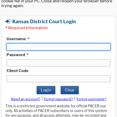
cookie file in your PC. Close and reopen your browser before
trying again.
Kansas District Court Login
*
Required Information
Username
*
Password
*
Client Code
Login
Clear
|
|
Need an account?
Forgot password?
Forgot username?
This is a restricted government website for official PACER use
only. All activities of PACER subscribers or users of this system
for any purpose, and all access attempts, may be recorded and