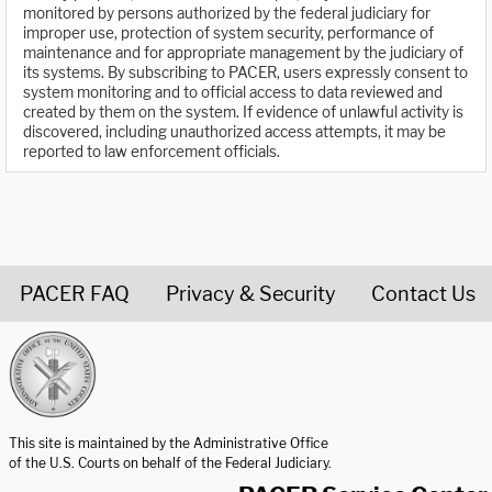
monitored by persons authorized by the federal judiciary for
improper use, protection of system security, performance of
maintenance and for appropriate management by the judiciary of
its systems. By subscribing to PACER, users expressly consent to
system monitoring and to official access to data reviewed and
created by them on the system. If evidence of unlawful activity is
discovered, including unauthorized access attempts, it may be
reported to law enforcement officials.
PACER FAQ
Privacy & Security
Contact Us
United States Courts home page
This site is maintained by the Administrative Office
of the U.S. Courts on behalf of the Federal Judiciary.