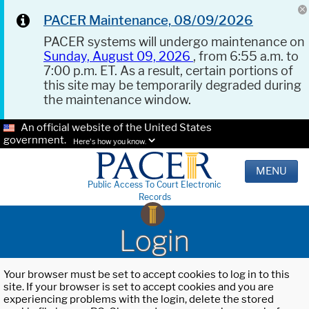
PACER Maintenance, 08/09/2026
PACER systems will undergo maintenance on
Sunday, August 09, 2026
, from 6:55 a.m. to
7:00 p.m. ET. As a result, certain portions of
this site may be temporarily degraded during
the maintenance window.
An official website of the United States
government.
Here's how you know.
MENU
Public Access To Court Electronic
Records
Login
Your browser must be set to accept cookies to log in to this
site. If your browser is set to accept cookies and you are
experiencing problems with the login, delete the stored