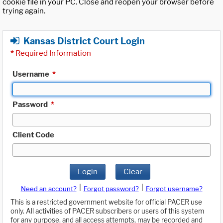
cookie file in your PC. Close and reopen your browser before
trying again.
Kansas District Court Login
*
Required Information
Username
*
Password
*
Client Code
Login
Clear
|
|
Need an account?
Forgot password?
Forgot username?
This is a restricted government website for official PACER use
only. All activities of PACER subscribers or users of this system
for any purpose, and all access attempts, may be recorded and