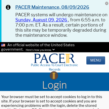
PACER Maintenance, 08/09/2026
PACER systems will undergo maintenance on
Sunday, August 09, 2026
, from 6:55 a.m. to
7:00 p.m. ET. As a result, certain portions of
this site may be temporarily degraded during
the maintenance window.
An official website of the United States
government.
Here's how you know.
MENU
Public Access To Court Electronic
Records
Login
Your browser must be set to accept cookies to log in to this
site. If your browser is set to accept cookies and you are
experiencing problems with the login, delete the stored