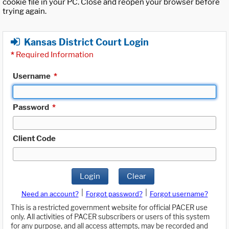
cookie file in your PC. Close and reopen your browser before
trying again.
Kansas District Court Login
*
Required Information
Username
*
Password
*
Client Code
Login
Clear
|
|
Need an account?
Forgot password?
Forgot username?
This is a restricted government website for official PACER use
only. All activities of PACER subscribers or users of this system
for any purpose, and all access attempts, may be recorded and