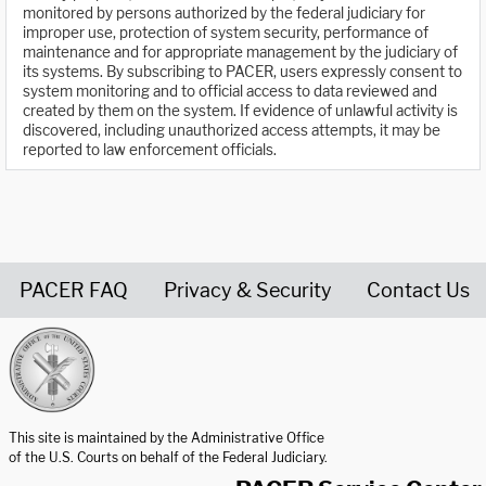
monitored by persons authorized by the federal judiciary for
improper use, protection of system security, performance of
maintenance and for appropriate management by the judiciary of
its systems. By subscribing to PACER, users expressly consent to
system monitoring and to official access to data reviewed and
created by them on the system. If evidence of unlawful activity is
discovered, including unauthorized access attempts, it may be
reported to law enforcement officials.
PACER FAQ
Privacy & Security
Contact Us
United States Courts home page
This site is maintained by the Administrative Office
of the U.S. Courts on behalf of the Federal Judiciary.