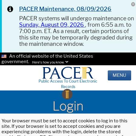
PACER Maintenance, 08/09/2026
PACER systems will undergo maintenance on
Sunday, August 09, 2026
, from 6:55 a.m. to
7:00 p.m. ET. As a result, certain portions of
this site may be temporarily degraded during
the maintenance window.
An official website of the United States
government.
Here's how you know.
MENU
Public Access To Court Electronic
Records
Login
Your browser must be set to accept cookies to log in to this
site. If your browser is set to accept cookies and you are
experiencing problems with the login, delete the stored