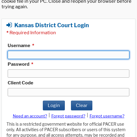
cookie file in your PC. Close and reopen your browser before
trying again.
Kansas District Court Login
*
Required Information
Username
*
Password
*
Client Code
Login
Clear
|
|
Need an account?
Forgot password?
Forgot username?
This is a restricted government website for official PACER use
only. All activities of PACER subscribers or users of this system
for any purpose, and all access attempts, may be recorded and