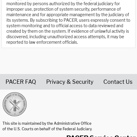
monitored by persons authorized by the federal judiciary for
improper use, protection of system security, performance of
maintenance and for appropriate management by the judiciary of
its systems. By subscribing to PACER, users expressly consent to
system monitoring and to official access to data reviewed and
created by them on the system. If evidence of unlawful activity is
discovered, including unauthorized access attempts, it may be
reported to law enforcement officials.
PACER FAQ
Privacy & Security
Contact Us
United States Courts home page
This site is maintained by the Administrative Office
of the U.S. Courts on behalf of the Federal Judiciary.