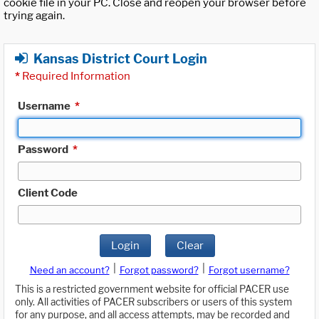
cookie file in your PC. Close and reopen your browser before
trying again.
Kansas District Court Login
*
Required Information
Username
*
Password
*
Client Code
Login
Clear
|
|
Need an account?
Forgot password?
Forgot username?
This is a restricted government website for official PACER use
only. All activities of PACER subscribers or users of this system
for any purpose, and all access attempts, may be recorded and