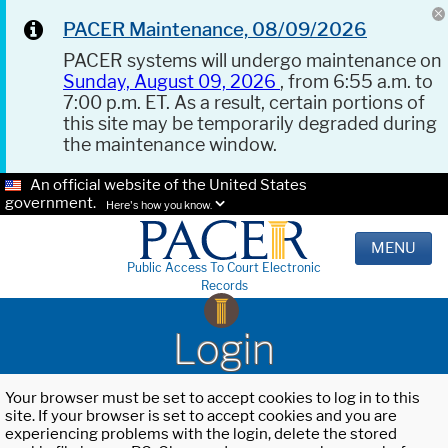
PACER Maintenance, 08/09/2026
PACER systems will undergo maintenance on
Sunday, August 09, 2026
, from 6:55 a.m. to
7:00 p.m. ET. As a result, certain portions of
this site may be temporarily degraded during
the maintenance window.
An official website of the United States
government.
Here's how you know.
MENU
Public Access To Court Electronic
Records
Login
Your browser must be set to accept cookies to log in to this
site. If your browser is set to accept cookies and you are
experiencing problems with the login, delete the stored