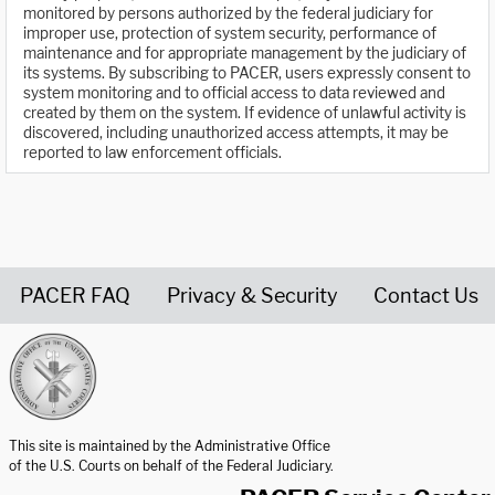
monitored by persons authorized by the federal judiciary for
improper use, protection of system security, performance of
maintenance and for appropriate management by the judiciary of
its systems. By subscribing to PACER, users expressly consent to
system monitoring and to official access to data reviewed and
created by them on the system. If evidence of unlawful activity is
discovered, including unauthorized access attempts, it may be
reported to law enforcement officials.
PACER FAQ
Privacy & Security
Contact Us
United States Courts home page
This site is maintained by the Administrative Office
of the U.S. Courts on behalf of the Federal Judiciary.