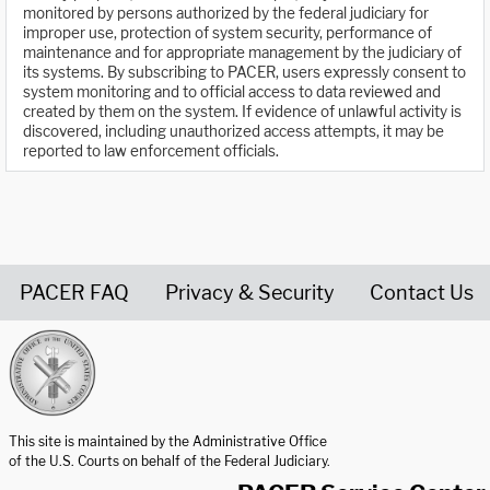
monitored by persons authorized by the federal judiciary for
improper use, protection of system security, performance of
maintenance and for appropriate management by the judiciary of
its systems. By subscribing to PACER, users expressly consent to
system monitoring and to official access to data reviewed and
created by them on the system. If evidence of unlawful activity is
discovered, including unauthorized access attempts, it may be
reported to law enforcement officials.
PACER FAQ
Privacy & Security
Contact Us
United States Courts home page
This site is maintained by the Administrative Office
of the U.S. Courts on behalf of the Federal Judiciary.