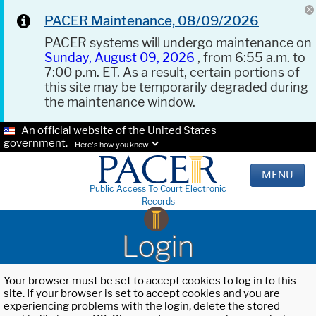
PACER Maintenance, 08/09/2026
PACER systems will undergo maintenance on
Sunday, August 09, 2026
, from 6:55 a.m. to
7:00 p.m. ET. As a result, certain portions of
this site may be temporarily degraded during
the maintenance window.
An official website of the United States
government.
Here's how you know.
MENU
Public Access To Court Electronic
Records
Login
Your browser must be set to accept cookies to log in to this
site. If your browser is set to accept cookies and you are
experiencing problems with the login, delete the stored