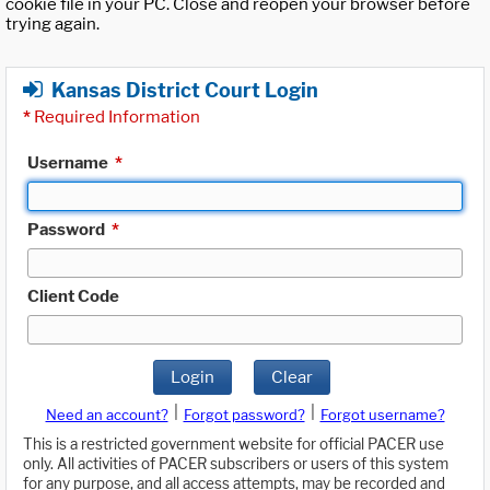
cookie file in your PC. Close and reopen your browser before
trying again.
Kansas District Court Login
*
Required Information
Username
*
Password
*
Client Code
Login
Clear
|
|
Need an account?
Forgot password?
Forgot username?
This is a restricted government website for official PACER use
only. All activities of PACER subscribers or users of this system
for any purpose, and all access attempts, may be recorded and