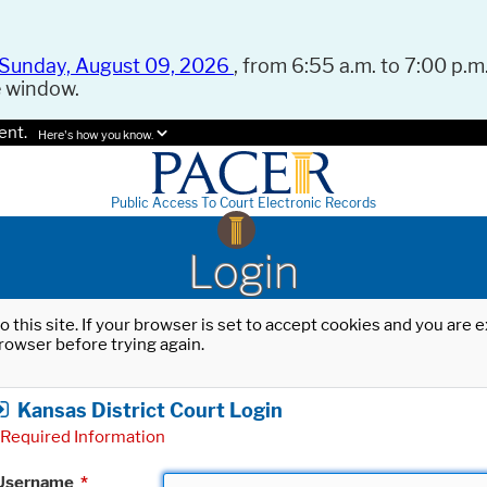
Sunday, August 09, 2026
, from 6:55 a.m. to 7:00 p.m.
e window.
ent.
Here's how you know.
Public Access To Court Electronic Records
Login
o this site. If your browser is set to accept cookies and you are
rowser before trying again.
Kansas District Court Login
Required Information
Username
*