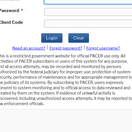
Password
*
Client Code
Login
Clear
|
|
Need an account?
Forgot password?
Forgot username?
his is a restricted government website for official PACER use only. All
ctivities of PACER subscribers or users of this system for any purpose,
nd all access attempts, may be recorded and monitored by persons
uthorized by the federal judiciary for improper use, protection of system
ecurity, performance of maintenance and for appropriate management b
he judiciary of its systems. By subscribing to PACER, users expressly
onsent to system monitoring and to official access to data reviewed and
reated by them on the system. If evidence of unlawful activity is
iscovered, including unauthorized access attempts, it may be reported t
aw enforcement officials.