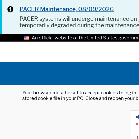
PACER Maintenance, 08/09/2026
PACER systems will undergo maintenance on
temporarily degraded during the maintenanc
An official website of the United States governm
Your browser must be set to accept cookies to log in t
stored cookie file in your PC. Close and reopen your b
*