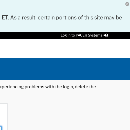
 ET. As a result, certain portions of this site may be
Log in to PACER Systems
 experiencing problems with the login, delete the