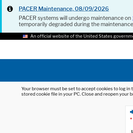
PACER Maintenance, 08/09/2026
PACER systems will undergo maintenance on
temporarily degraded during the maintenanc
An official website of the United States governm
Your browser must be set to accept cookies to log in t
stored cookie file in your PC. Close and reopen your b
*