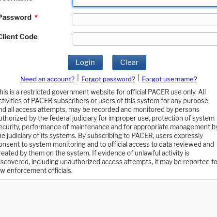
Password
*
Client Code
Login
Clear
|
|
Need an account?
Forgot password?
Forgot username?
his is a restricted government website for official PACER use only. All
ctivities of PACER subscribers or users of this system for any purpose,
nd all access attempts, may be recorded and monitored by persons
uthorized by the federal judiciary for improper use, protection of system
ecurity, performance of maintenance and for appropriate management b
he judiciary of its systems. By subscribing to PACER, users expressly
onsent to system monitoring and to official access to data reviewed and
reated by them on the system. If evidence of unlawful activity is
iscovered, including unauthorized access attempts, it may be reported t
aw enforcement officials.