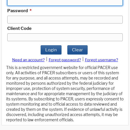
Password
*
Client Code
Login
Clear
|
|
Need an account?
Forgot password?
Forgot username?
This is a restricted government website for official PACER use
only. All activities of PACER subscribers or users of this system
for any purpose, and all access attempts, may be recorded and
monitored by persons authorized by the federal judiciary for
improper use, protection of system security, performance of
maintenance and for appropriate management by the judiciary of
its systems. By subscribing to PACER, users expressly consent to
system monitoring and to official access to data reviewed and
created by them on the system. If evidence of unlawful activity is
discovered, including unauthorized access attempts, it may be
reported to law enforcement officials.