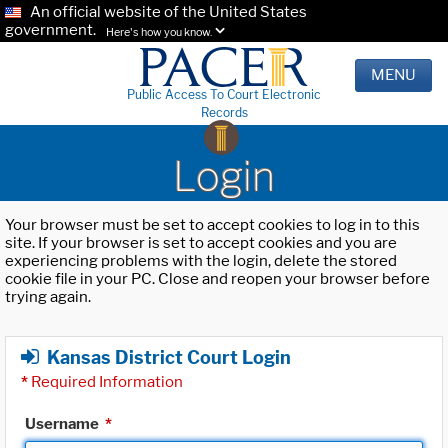
An official website of the United States
government.
Here's how you know.
MENU
Public Access To Court Electronic
Records
Login
Your browser must be set to accept cookies to log in to this
site. If your browser is set to accept cookies and you are
experiencing problems with the login, delete the stored
cookie file in your PC. Close and reopen your browser before
trying again.
Kansas District Court Login
*
Required Information
Username
*