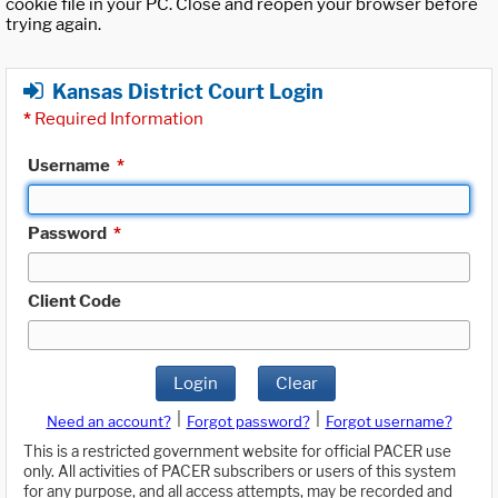
cookie file in your PC. Close and reopen your browser before
trying again.
Kansas District Court Login
*
Required Information
Username
*
Password
*
Client Code
Login
Clear
|
|
Need an account?
Forgot password?
Forgot username?
This is a restricted government website for official PACER use
only. All activities of PACER subscribers or users of this system
for any purpose, and all access attempts, may be recorded and