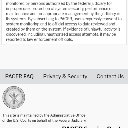
monitored by persons authorized by the federal judiciary for
improper use, protection of system security, performance of
maintenance and for appropriate management by the judiciary of
its systems. By subscribing to PACER, users expressly consent to
system monitoring and to official access to data reviewed and
created by them on the system. If evidence of unlawful activity is
discovered, including unauthorized access attempts, it may be
reported to law enforcement officials.
PACER FAQ
Privacy & Security
Contact Us
United States Courts home page
This site is maintained by the Administrative Office
of the U.S. Courts on behalf of the Federal Judiciary.