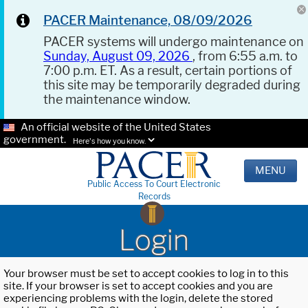
PACER Maintenance, 08/09/2026
PACER systems will undergo maintenance on
Sunday, August 09, 2026
, from 6:55 a.m. to
7:00 p.m. ET. As a result, certain portions of
this site may be temporarily degraded during
the maintenance window.
An official website of the United States
government.
Here's how you know.
MENU
Public Access To Court Electronic
Records
Login
Your browser must be set to accept cookies to log in to this
site. If your browser is set to accept cookies and you are
experiencing problems with the login, delete the stored