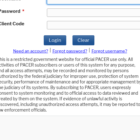
Password
*
Client Code
Login
Clear
|
|
Need an account?
Forgot password?
Forgot username?
his is a restricted government website for official PACER use only. All
ctivities of PACER subscribers or users of this system for any purpose,
nd all access attempts, may be recorded and monitored by persons
uthorized by the federal judiciary for improper use, protection of system
ecurity, performance of maintenance and for appropriate management b
he judiciary of its systems. By subscribing to PACER, users expressly
onsent to system monitoring and to official access to data reviewed and
reated by them on the system. If evidence of unlawful activity is
iscovered, including unauthorized access attempts, it may be reported t
aw enforcement officials.