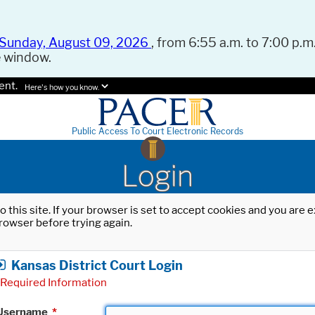
Sunday, August 09, 2026
, from 6:55 a.m. to 7:00 p.m.
e window.
ent.
Here's how you know.
Public Access To Court Electronic Records
Login
o this site. If your browser is set to accept cookies and you are
rowser before trying again.
Kansas District Court Login
Required Information
Username
*