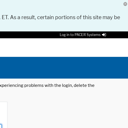
 ET. As a result, certain portions of this site may be
Log in to PACER Systems
 experiencing problems with the login, delete the