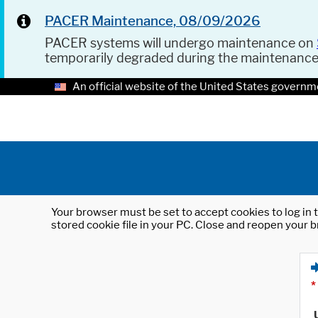
PACER Maintenance, 08/09/2026
PACER systems will undergo maintenance on
temporarily degraded during the maintenanc
An official website of the United States governm
Your browser must be set to accept cookies to log in t
stored cookie file in your PC. Close and reopen your b
*