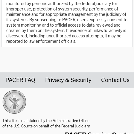
monitored by persons authorized by the federal judiciary for
improper use, protection of system security, performance of
maintenance and for appropriate management by the judiciary of
its systems. By subscribing to PACER, users expressly consent to
system monitoring and to official access to data reviewed and
created by them on the system. If evidence of unlawful activity is
discovered, including unauthorized access attempts, it may be
reported to law enforcement officials.
PACER FAQ
Privacy & Security
Contact Us
United States Courts home page
This site is maintained by the Administrative Office
of the U.S. Courts on behalf of the Federal Judiciary.