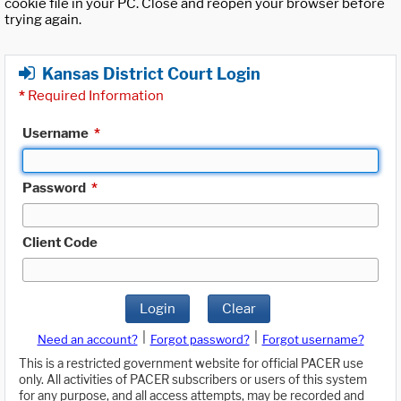
cookie file in your PC. Close and reopen your browser before
trying again.
Kansas District Court Login
*
Required Information
Username
*
Password
*
Client Code
Login
Clear
|
|
Need an account?
Forgot password?
Forgot username?
This is a restricted government website for official PACER use
only. All activities of PACER subscribers or users of this system
for any purpose, and all access attempts, may be recorded and