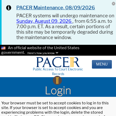
PACER Maintenance, 08/09/2026
PACER systems will undergo maintenance on
Sunday, August 09, 2026
, from 6:55 a.m. to
7:00 p.m. ET. As a result, certain portions of
this site may be temporarily degraded during
the maintenance window.
An official website of the United States
government.
Here's how you know.
MENU
Public Access To Court Electronic
Records
Login
Your browser must be set to accept cookies to log in to this
site. If your browser is set to accept cookies and you are
experiencing problems with the login, delete the stored