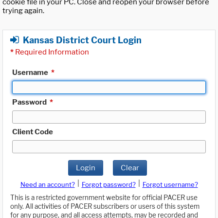
cookie file in your PC. Close and reopen your browser before
trying again.
Kansas District Court Login
*
Required Information
Username
*
Password
*
Client Code
Login
Clear
|
|
Need an account?
Forgot password?
Forgot username?
This is a restricted government website for official PACER use
only. All activities of PACER subscribers or users of this system
for any purpose, and all access attempts, may be recorded and