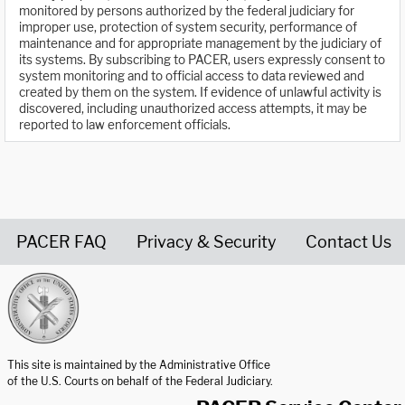
monitored by persons authorized by the federal judiciary for
improper use, protection of system security, performance of
maintenance and for appropriate management by the judiciary of
its systems. By subscribing to PACER, users expressly consent to
system monitoring and to official access to data reviewed and
created by them on the system. If evidence of unlawful activity is
discovered, including unauthorized access attempts, it may be
reported to law enforcement officials.
PACER FAQ
Privacy & Security
Contact Us
United States Courts home page
This site is maintained by the Administrative Office
of the U.S. Courts on behalf of the Federal Judiciary.