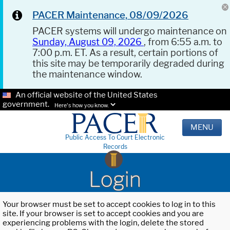
PACER Maintenance, 08/09/2026
PACER systems will undergo maintenance on
Sunday, August 09, 2026
, from 6:55 a.m. to
7:00 p.m. ET. As a result, certain portions of
this site may be temporarily degraded during
the maintenance window.
An official website of the United States
government.
Here's how you know.
MENU
Public Access To Court Electronic
Records
Login
Your browser must be set to accept cookies to log in to this
site. If your browser is set to accept cookies and you are
experiencing problems with the login, delete the stored