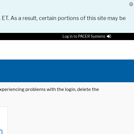
 ET. As a result, certain portions of this site may be
Log in to PACER Systems
 experiencing problems with the login, delete the