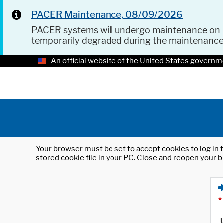
PACER Maintenance, 08/09/2026
PACER systems will undergo maintenance on
temporarily degraded during the maintenanc
An official website of the United States governm
Your browser must be set to accept cookies to log in t
stored cookie file in your PC. Close and reopen your b
*