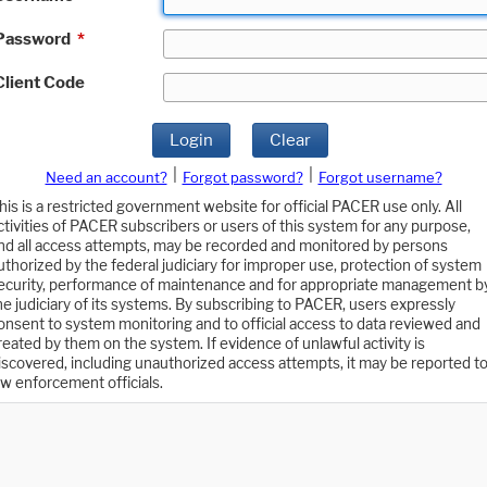
Password
*
Client Code
Login
Clear
|
|
Need an account?
Forgot password?
Forgot username?
his is a restricted government website for official PACER use only. All
ctivities of PACER subscribers or users of this system for any purpose,
nd all access attempts, may be recorded and monitored by persons
uthorized by the federal judiciary for improper use, protection of system
ecurity, performance of maintenance and for appropriate management b
he judiciary of its systems. By subscribing to PACER, users expressly
onsent to system monitoring and to official access to data reviewed and
reated by them on the system. If evidence of unlawful activity is
iscovered, including unauthorized access attempts, it may be reported t
aw enforcement officials.