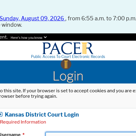
Sunday, August 09, 2026
, from 6:55 a.m. to 7:00 p.m.
e window.
ent.
Here's how you know.
Public Access To Court Electronic Records
Login
o this site. If your browser is set to accept cookies and you are
rowser before trying again.
Kansas District Court Login
Required Information
Username
*