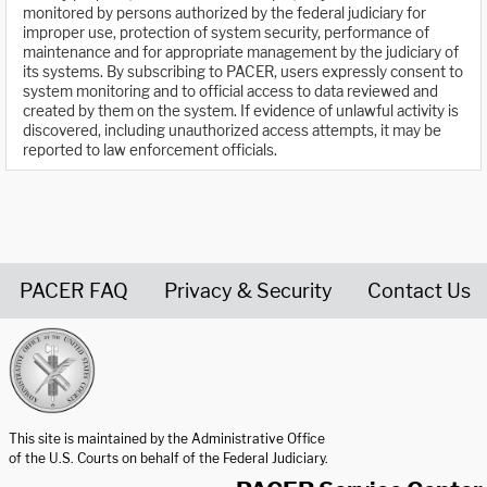
monitored by persons authorized by the federal judiciary for
improper use, protection of system security, performance of
maintenance and for appropriate management by the judiciary of
its systems. By subscribing to PACER, users expressly consent to
system monitoring and to official access to data reviewed and
created by them on the system. If evidence of unlawful activity is
discovered, including unauthorized access attempts, it may be
reported to law enforcement officials.
PACER FAQ
Privacy & Security
Contact Us
United States Courts home page
This site is maintained by the Administrative Office
of the U.S. Courts on behalf of the Federal Judiciary.