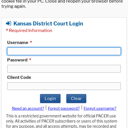
cookie file in your PC. Close and reopen your browser before
trying again.
Kansas District Court Login
*
Required Information
Username
*
Password
*
Client Code
Login
Clear
|
|
Need an account?
Forgot password?
Forgot username?
This is a restricted government website for official PACER use
only. All activities of PACER subscribers or users of this system
for any purpose, and all access attempts, may be recorded and