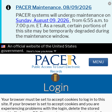
PACER Maintenance, 08/09/2026
PACER systems will undergo maintenance on
Sunday, August 09, 2026
, from 6:55 a.m. to
7:00 p.m. ET. As a result, certain portions of
this site may be temporarily degraded during
the maintenance window.
An official website of the United States
government.
Here's how you know.
MENU
Public Access To Court Electronic
Records
Login
Your browser must be set to accept cookies to log in to this
site. If your browser is set to accept cookies and you are
experiencing problems with the login, delete the stored