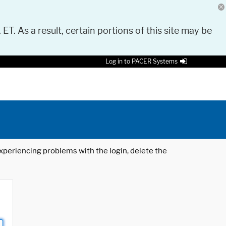
 ET. As a result, certain portions of this site may be
Log in to PACER Systems
 experiencing problems with the login, delete the