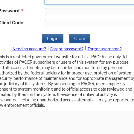
Password
*
Client Code
Login
Clear
|
|
Need an account?
Forgot password?
Forgot username?
his is a restricted government website for official PACER use only. All
ctivities of PACER subscribers or users of this system for any purpose,
nd all access attempts, may be recorded and monitored by persons
uthorized by the federal judiciary for improper use, protection of system
ecurity, performance of maintenance and for appropriate management b
he judiciary of its systems. By subscribing to PACER, users expressly
onsent to system monitoring and to official access to data reviewed and
reated by them on the system. If evidence of unlawful activity is
iscovered, including unauthorized access attempts, it may be reported t
aw enforcement officials.