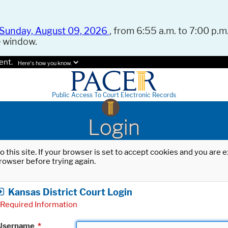
Sunday, August 09, 2026
, from 6:55 a.m. to 7:00 p.m.
e window.
ent.
Here's how you know.
Public Access To Court Electronic Records
Login
o this site. If your browser is set to accept cookies and you are
rowser before trying again.
Kansas District Court Login
Required Information
Username
*