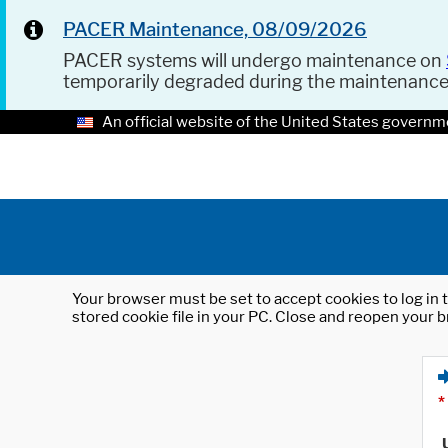
PACER Maintenance, 08/09/2026
PACER systems will undergo maintenance on
temporarily degraded during the maintenanc
An official website of the United States governm
Your browser must be set to accept cookies to log in t
stored cookie file in your PC. Close and reopen your b
*