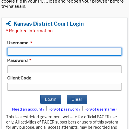
cookie file in your PC. Close and reopen your browser before
trying again.
Kansas District Court Login
*
Required Information
Username
*
Password
*
Client Code
Login
Clear
|
|
Need an account?
Forgot password?
Forgot username?
This is a restricted government website for official PACER use
only. All activities of PACER subscribers or users of this system
for any purpose, and all access attempts, may be recorded and