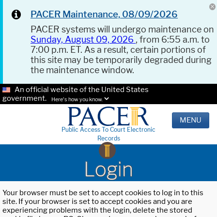
PACER Maintenance, 08/09/2026
PACER systems will undergo maintenance on
Sunday, August 09, 2026
, from 6:55 a.m. to
7:00 p.m. ET. As a result, certain portions of
this site may be temporarily degraded during
the maintenance window.
An official website of the United States
government.
Here's how you know.
MENU
Public Access To Court Electronic
Records
Login
Your browser must be set to accept cookies to log in to this
site. If your browser is set to accept cookies and you are
experiencing problems with the login, delete the stored