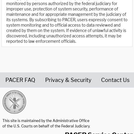
monitored by persons authorized by the federal judiciary for
improper use, protection of system security, performance of
maintenance and for appropriate management by the judiciary of
its systems. By subscribing to PACER, users expressly consent to
system monitoring and to official access to data reviewed and
created by them on the system. If evidence of unlawful activity is
discovered, including unauthorized access attempts, it may be
reported to law enforcement officials.
PACER FAQ
Privacy & Security
Contact Us
United States Courts home page
This site is maintained by the Administrative Office
of the U.S. Courts on behalf of the Federal Judiciary.