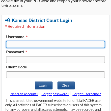
cookie file in your PC. Close and reopen your browser before
trying again.
Kansas District Court Login
*
Required Information
Username
*
Password
*
Client Code
Login
Clear
|
|
Need an account?
Forgot password?
Forgot username?
This is a restricted government website for official PACER use
only. All activities of PACER subscribers or users of this system
for any purpose, and all access attempts, may be recorded and