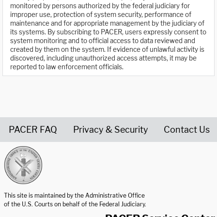
monitored by persons authorized by the federal judiciary for
improper use, protection of system security, performance of
maintenance and for appropriate management by the judiciary of
its systems. By subscribing to PACER, users expressly consent to
system monitoring and to official access to data reviewed and
created by them on the system. If evidence of unlawful activity is
discovered, including unauthorized access attempts, it may be
reported to law enforcement officials.
PACER FAQ
Privacy & Security
Contact Us
United States Courts home page
This site is maintained by the Administrative Office
of the U.S. Courts on behalf of the Federal Judiciary.