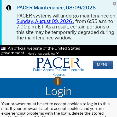
PACER Maintenance, 08/09/2026
PACER systems will undergo maintenance on
Sunday, August 09, 2026
, from 6:55 a.m. to
7:00 p.m. ET. As a result, certain portions of
this site may be temporarily degraded during
the maintenance window.
An official website of the United States
government.
Here's how you know.
MENU
Public Access To Court Electronic
Records
Login
Your browser must be set to accept cookies to log in to this
site. If your browser is set to accept cookies and you are
experiencing problems with the login, delete the stored