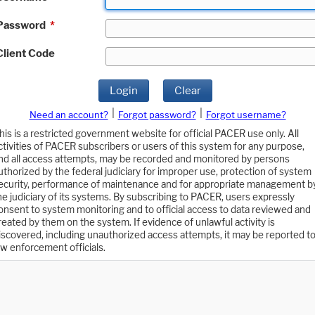
Password
*
Client Code
Login
Clear
|
|
Need an account?
Forgot password?
Forgot username?
his is a restricted government website for official PACER use only. All
ctivities of PACER subscribers or users of this system for any purpose,
nd all access attempts, may be recorded and monitored by persons
uthorized by the federal judiciary for improper use, protection of system
ecurity, performance of maintenance and for appropriate management b
he judiciary of its systems. By subscribing to PACER, users expressly
onsent to system monitoring and to official access to data reviewed and
reated by them on the system. If evidence of unlawful activity is
iscovered, including unauthorized access attempts, it may be reported t
aw enforcement officials.