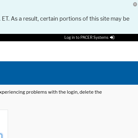
 ET. As a result, certain portions of this site may be
Log in to PACER Systems
 experiencing problems with the login, delete the