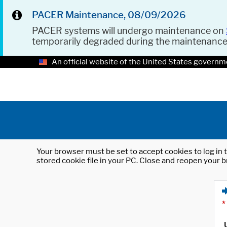
PACER Maintenance, 08/09/2026
PACER systems will undergo maintenance on
temporarily degraded during the maintenanc
An official website of the United States governm
Your browser must be set to accept cookies to log in t
stored cookie file in your PC. Close and reopen your b
*