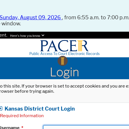
Sunday, August 09, 2026
, from 6:55 a.m. to 7:00 p.m.
e window.
ent.
Here's how you know.
Public Access To Court Electronic Records
Login
o this site. If your browser is set to accept cookies and you are
rowser before trying again.
Kansas District Court Login
Required Information
Username
*