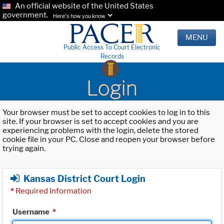
An official website of the United States
government.
Here's how you know.
MENU
Public Access To Court Electronic
Records
Login
Your browser must be set to accept cookies to log in to this
site. If your browser is set to accept cookies and you are
experiencing problems with the login, delete the stored
cookie file in your PC. Close and reopen your browser before
trying again.
Kansas District Court Login
*
Required Information
Username
*