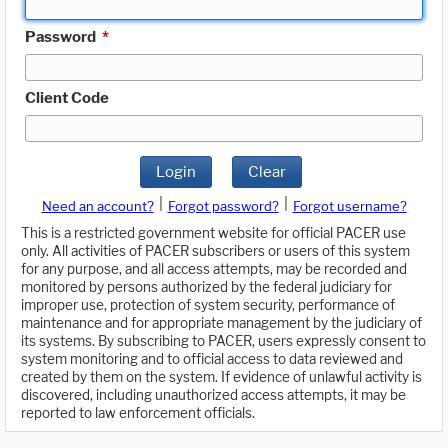
Password
*
Client Code
Login
Clear
|
|
Need an account?
Forgot password?
Forgot username?
This is a restricted government website for official PACER use
only. All activities of PACER subscribers or users of this system
for any purpose, and all access attempts, may be recorded and
monitored by persons authorized by the federal judiciary for
improper use, protection of system security, performance of
maintenance and for appropriate management by the judiciary of
its systems. By subscribing to PACER, users expressly consent to
system monitoring and to official access to data reviewed and
created by them on the system. If evidence of unlawful activity is
discovered, including unauthorized access attempts, it may be
reported to law enforcement officials.