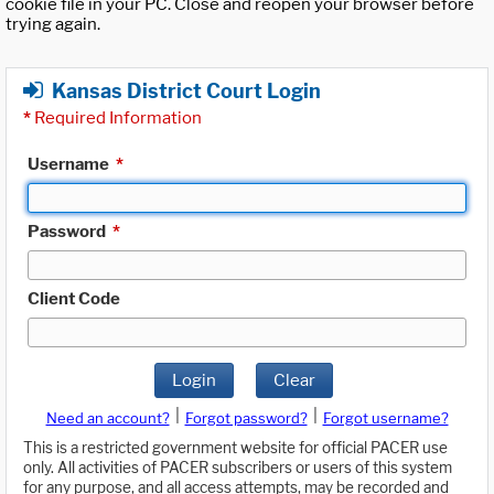
cookie file in your PC. Close and reopen your browser before
trying again.
Kansas District Court Login
*
Required Information
Username
*
Password
*
Client Code
Login
Clear
|
|
Need an account?
Forgot password?
Forgot username?
This is a restricted government website for official PACER use
only. All activities of PACER subscribers or users of this system
for any purpose, and all access attempts, may be recorded and