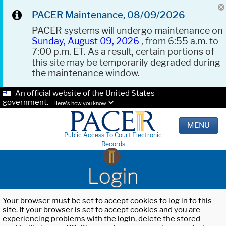
PACER Maintenance, 08/09/2026
PACER systems will undergo maintenance on
Sunday, August 09, 2026
, from 6:55 a.m. to
7:00 p.m. ET. As a result, certain portions of
this site may be temporarily degraded during
the maintenance window.
An official website of the United States
government.
Here's how you know.
MENU
Public Access To Court Electronic
Records
Login
Your browser must be set to accept cookies to log in to this
site. If your browser is set to accept cookies and you are
experiencing problems with the login, delete the stored