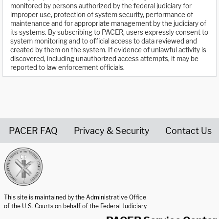
monitored by persons authorized by the federal judiciary for
improper use, protection of system security, performance of
maintenance and for appropriate management by the judiciary of
its systems. By subscribing to PACER, users expressly consent to
system monitoring and to official access to data reviewed and
created by them on the system. If evidence of unlawful activity is
discovered, including unauthorized access attempts, it may be
reported to law enforcement officials.
PACER FAQ
Privacy & Security
Contact Us
United States Courts home page
This site is maintained by the Administrative Office
of the U.S. Courts on behalf of the Federal Judiciary.