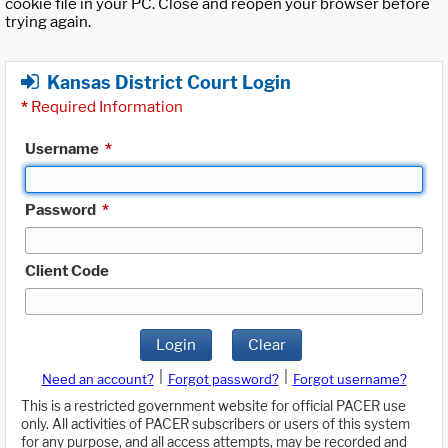
cookie file in your PC. Close and reopen your browser before
trying again.
Kansas District Court Login
*
Required Information
Username
*
Password
*
Client Code
Login
Clear
|
|
Need an account?
Forgot password?
Forgot username?
This is a restricted government website for official PACER use
only. All activities of PACER subscribers or users of this system
for any purpose, and all access attempts, may be recorded and