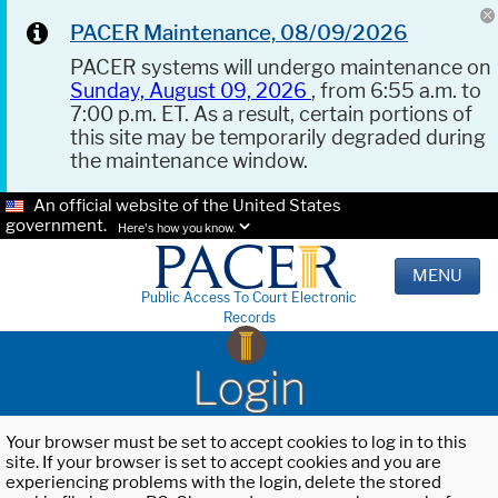
PACER Maintenance, 08/09/2026
PACER systems will undergo maintenance on
Sunday, August 09, 2026
, from 6:55 a.m. to
7:00 p.m. ET. As a result, certain portions of
this site may be temporarily degraded during
the maintenance window.
An official website of the United States
government.
Here's how you know.
MENU
Public Access To Court Electronic
Records
Login
Your browser must be set to accept cookies to log in to this
site. If your browser is set to accept cookies and you are
experiencing problems with the login, delete the stored