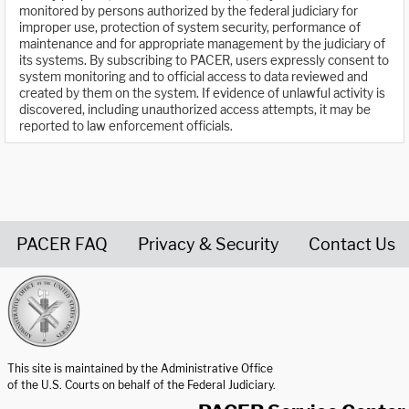
monitored by persons authorized by the federal judiciary for
improper use, protection of system security, performance of
maintenance and for appropriate management by the judiciary of
its systems. By subscribing to PACER, users expressly consent to
system monitoring and to official access to data reviewed and
created by them on the system. If evidence of unlawful activity is
discovered, including unauthorized access attempts, it may be
reported to law enforcement officials.
PACER FAQ
Privacy & Security
Contact Us
United States Courts home page
This site is maintained by the Administrative Office
of the U.S. Courts on behalf of the Federal Judiciary.