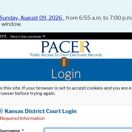
Sunday, August 09, 2026
, from 6:55 a.m. to 7:00 p.m.
e window.
ent.
Here's how you know.
Public Access To Court Electronic Records
Login
o this site. If your browser is set to accept cookies and you are
rowser before trying again.
Kansas District Court Login
Required Information
Username
*