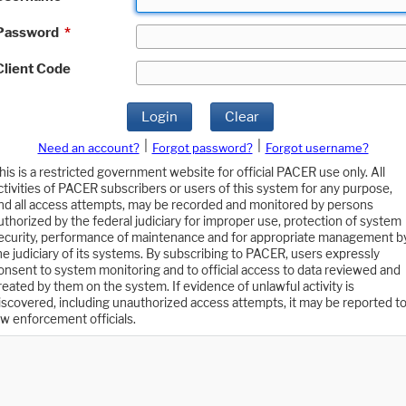
Password
*
Client Code
Login
Clear
|
|
Need an account?
Forgot password?
Forgot username?
his is a restricted government website for official PACER use only. All
ctivities of PACER subscribers or users of this system for any purpose,
nd all access attempts, may be recorded and monitored by persons
uthorized by the federal judiciary for improper use, protection of system
ecurity, performance of maintenance and for appropriate management b
he judiciary of its systems. By subscribing to PACER, users expressly
onsent to system monitoring and to official access to data reviewed and
reated by them on the system. If evidence of unlawful activity is
iscovered, including unauthorized access attempts, it may be reported t
aw enforcement officials.