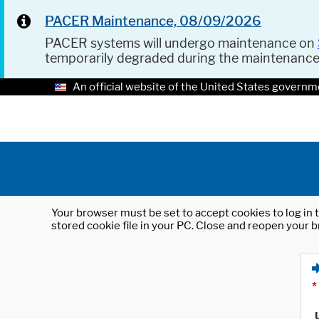
PACER Maintenance, 08/09/2026
PACER systems will undergo maintenance on
temporarily degraded during the maintenanc
An official website of the United States governm
Your browser must be set to accept cookies to log in t
stored cookie file in your PC. Close and reopen your b
*