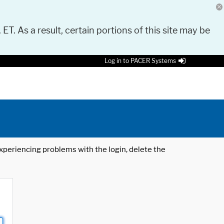
 ET. As a result, certain portions of this site may be
Log in to PACER Systems
 experiencing problems with the login, delete the