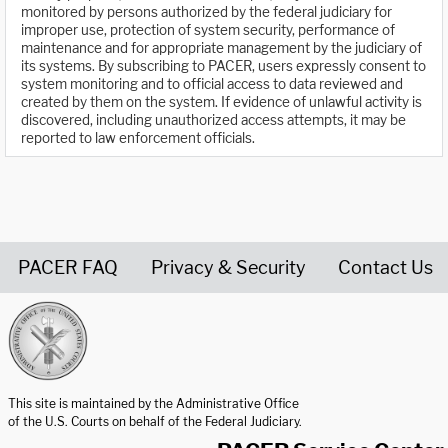
monitored by persons authorized by the federal judiciary for
improper use, protection of system security, performance of
maintenance and for appropriate management by the judiciary of
its systems. By subscribing to PACER, users expressly consent to
system monitoring and to official access to data reviewed and
created by them on the system. If evidence of unlawful activity is
discovered, including unauthorized access attempts, it may be
reported to law enforcement officials.
PACER FAQ
Privacy & Security
Contact Us
United States Courts home page
This site is maintained by the Administrative Office
of the U.S. Courts on behalf of the Federal Judiciary.