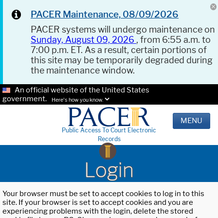
PACER Maintenance, 08/09/2026
PACER systems will undergo maintenance on
Sunday, August 09, 2026
, from 6:55 a.m. to
7:00 p.m. ET. As a result, certain portions of
this site may be temporarily degraded during
the maintenance window.
An official website of the United States
government.
Here's how you know.
MENU
Public Access To Court Electronic
Records
Login
Your browser must be set to accept cookies to log in to this
site. If your browser is set to accept cookies and you are
experiencing problems with the login, delete the stored