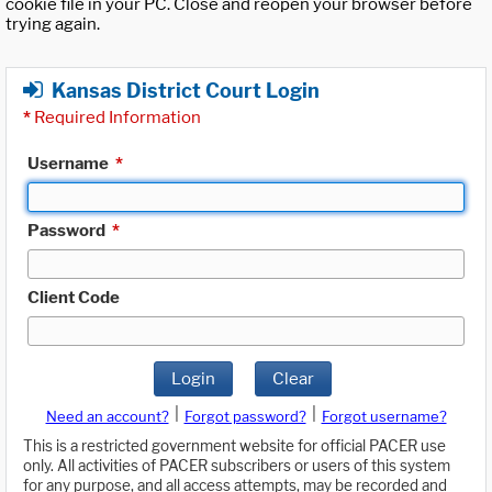
cookie file in your PC. Close and reopen your browser before
trying again.
Kansas District Court Login
*
Required Information
Username
*
Password
*
Client Code
Login
Clear
|
|
Need an account?
Forgot password?
Forgot username?
This is a restricted government website for official PACER use
only. All activities of PACER subscribers or users of this system
for any purpose, and all access attempts, may be recorded and