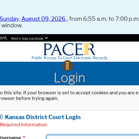
Sunday, August 09, 2026
, from 6:55 a.m. to 7:00 p.m.
e window.
ent.
Here's how you know.
Public Access To Court Electronic Records
Login
o this site. If your browser is set to accept cookies and you are
rowser before trying again.
Kansas District Court Login
Required Information
Username
*