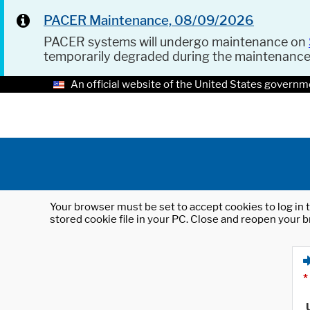
PACER Maintenance, 08/09/2026
PACER systems will undergo maintenance on
temporarily degraded during the maintenanc
An official website of the United States governm
Your browser must be set to accept cookies to log in t
stored cookie file in your PC. Close and reopen your b
*