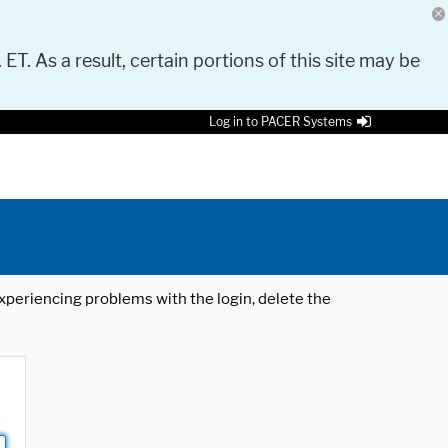
 ET. As a result, certain portions of this site may be
Log in to PACER Systems
 experiencing problems with the login, delete the