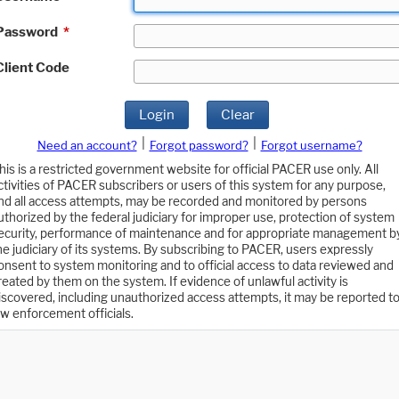
Password
*
Client Code
Login
Clear
|
|
Need an account?
Forgot password?
Forgot username?
his is a restricted government website for official PACER use only. All
ctivities of PACER subscribers or users of this system for any purpose,
nd all access attempts, may be recorded and monitored by persons
uthorized by the federal judiciary for improper use, protection of system
ecurity, performance of maintenance and for appropriate management b
he judiciary of its systems. By subscribing to PACER, users expressly
onsent to system monitoring and to official access to data reviewed and
reated by them on the system. If evidence of unlawful activity is
iscovered, including unauthorized access attempts, it may be reported t
aw enforcement officials.