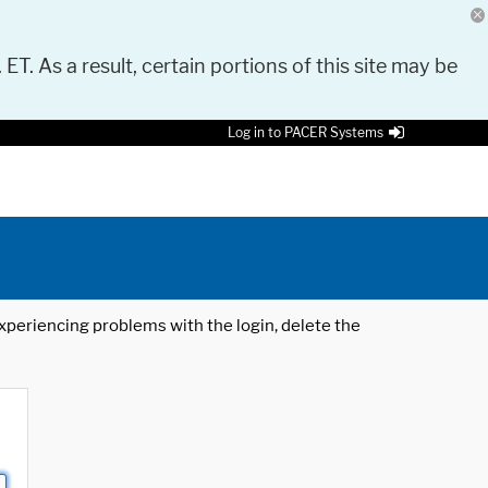
 ET. As a result, certain portions of this site may be
Log in to PACER Systems
 experiencing problems with the login, delete the