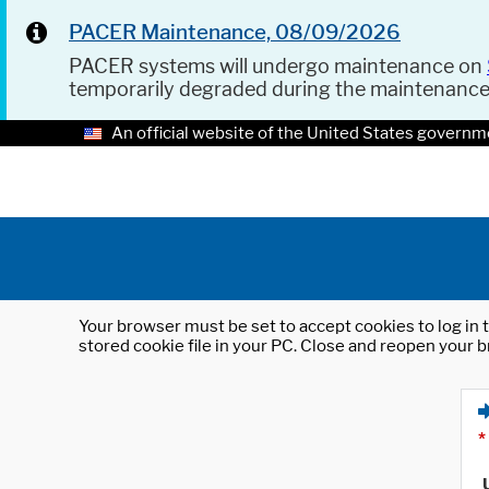
PACER Maintenance, 08/09/2026
PACER systems will undergo maintenance on
temporarily degraded during the maintenanc
An official website of the United States governm
Your browser must be set to accept cookies to log in t
stored cookie file in your PC. Close and reopen your b
*