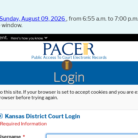
Sunday, August 09, 2026
, from 6:55 a.m. to 7:00 p.m.
e window.
ent.
Here's how you know.
Public Access To Court Electronic Records
Login
o this site. If your browser is set to accept cookies and you are
rowser before trying again.
Kansas District Court Login
Required Information
Username
*