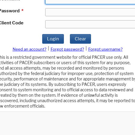
Password
*
Client Code
Login
Clear
|
|
Need an account?
Forgot password?
Forgot username?
his is a restricted government website for official PACER use only. All
ctivities of PACER subscribers or users of this system for any purpose,
nd all access attempts, may be recorded and monitored by persons
uthorized by the federal judiciary for improper use, protection of system
ecurity, performance of maintenance and for appropriate management b
he judiciary of its systems. By subscribing to PACER, users expressly
onsent to system monitoring and to official access to data reviewed and
reated by them on the system. If evidence of unlawful activity is
iscovered, including unauthorized access attempts, it may be reported t
aw enforcement officials.