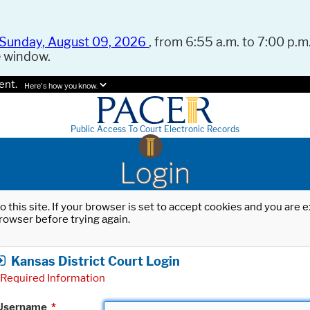
Sunday, August 09, 2026
, from 6:55 a.m. to 7:00 p.m.
e window.
ent.
Here's how you know.
Public Access To Court Electronic Records
Login
o this site. If your browser is set to accept cookies and you are
rowser before trying again.
Kansas District Court Login
Required Information
Username
*