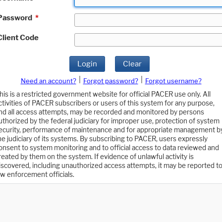
Password
*
Client Code
Login
Clear
|
|
Need an account?
Forgot password?
Forgot username?
his is a restricted government website for official PACER use only. All
ctivities of PACER subscribers or users of this system for any purpose,
nd all access attempts, may be recorded and monitored by persons
uthorized by the federal judiciary for improper use, protection of system
ecurity, performance of maintenance and for appropriate management b
he judiciary of its systems. By subscribing to PACER, users expressly
onsent to system monitoring and to official access to data reviewed and
reated by them on the system. If evidence of unlawful activity is
iscovered, including unauthorized access attempts, it may be reported t
aw enforcement officials.