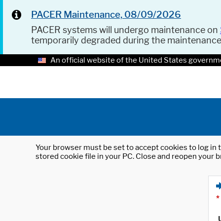
PACER Maintenance, 08/09/2026
PACER systems will undergo maintenance on
temporarily degraded during the maintenanc
An official website of the United States governm
Your browser must be set to accept cookies to log in t
stored cookie file in your PC. Close and reopen your b
*