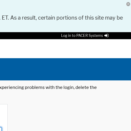
 ET. As a result, certain portions of this site may be
Log in to PACER Systems
 experiencing problems with the login, delete the