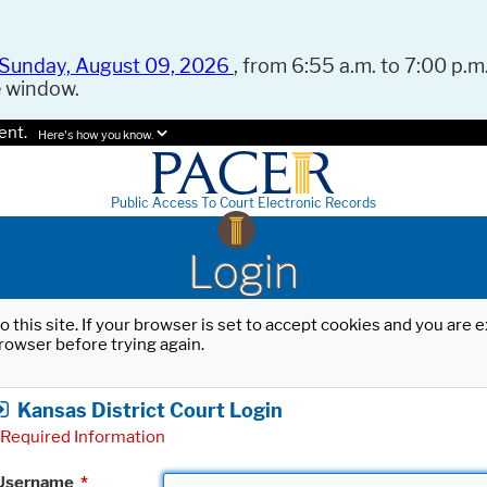
Sunday, August 09, 2026
, from 6:55 a.m. to 7:00 p.m.
e window.
ent.
Here's how you know.
Public Access To Court Electronic Records
Login
o this site. If your browser is set to accept cookies and you are
rowser before trying again.
Kansas District Court Login
Required Information
Username
*