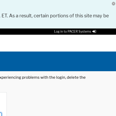
 ET. As a result, certain portions of this site may be
Log in to PACER Systems
 experiencing problems with the login, delete the