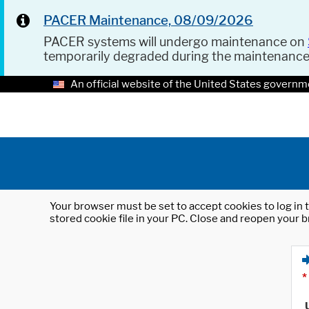
PACER Maintenance, 08/09/2026
PACER systems will undergo maintenance on
temporarily degraded during the maintenanc
An official website of the United States governm
Your browser must be set to accept cookies to log in t
stored cookie file in your PC. Close and reopen your b
*