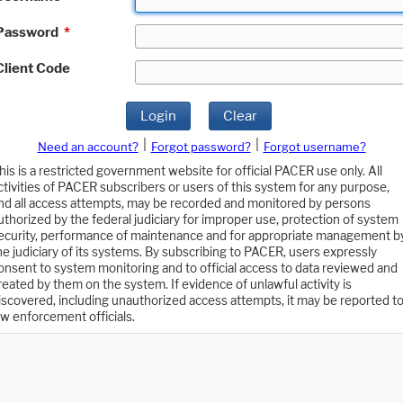
Password
*
Client Code
Login
Clear
|
|
Need an account?
Forgot password?
Forgot username?
his is a restricted government website for official PACER use only. All
ctivities of PACER subscribers or users of this system for any purpose,
nd all access attempts, may be recorded and monitored by persons
uthorized by the federal judiciary for improper use, protection of system
ecurity, performance of maintenance and for appropriate management b
he judiciary of its systems. By subscribing to PACER, users expressly
onsent to system monitoring and to official access to data reviewed and
reated by them on the system. If evidence of unlawful activity is
iscovered, including unauthorized access attempts, it may be reported t
aw enforcement officials.