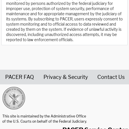
monitored by persons authorized by the federal judiciary for
improper use, protection of system security, performance of
maintenance and for appropriate management by the judiciary of
its systems. By subscribing to PACER, users expressly consent to
system monitoring and to official access to data reviewed and
created by them on the system. If evidence of unlawful activity is
discovered, including unauthorized access attempts, it may be
reported to law enforcement officials.
PACER FAQ
Privacy & Security
Contact Us
United States Courts home page
This site is maintained by the Administrative Office
of the U.S. Courts on behalf of the Federal Judiciary.