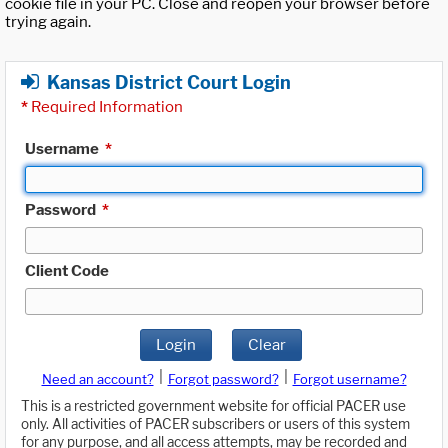
cookie file in your PC. Close and reopen your browser before
trying again.
Kansas District Court Login
*
Required Information
Username
*
Password
*
Client Code
Login
Clear
|
|
Need an account?
Forgot password?
Forgot username?
This is a restricted government website for official PACER use
only. All activities of PACER subscribers or users of this system
for any purpose, and all access attempts, may be recorded and