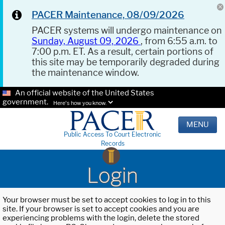
PACER Maintenance, 08/09/2026
PACER systems will undergo maintenance on
Sunday, August 09, 2026
, from 6:55 a.m. to
7:00 p.m. ET. As a result, certain portions of
this site may be temporarily degraded during
the maintenance window.
An official website of the United States
government.
Here's how you know.
MENU
Public Access To Court Electronic
Records
Login
Your browser must be set to accept cookies to log in to this
site. If your browser is set to accept cookies and you are
experiencing problems with the login, delete the stored