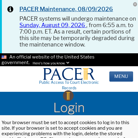
PACER Maintenance, 08/09/2026
PACER systems will undergo maintenance on
Sunday, August 09, 2026
, from 6:55 a.m. to
7:00 p.m. ET. As a result, certain portions of
this site may be temporarily degraded during
the maintenance window.
An official website of the United States
government.
Here's how you know.
MENU
Public Access To Court Electronic
Records
Login
Your browser must be set to accept cookies to log in to this
site. If your browser is set to accept cookies and you are
experiencing problems with the login, delete the stored