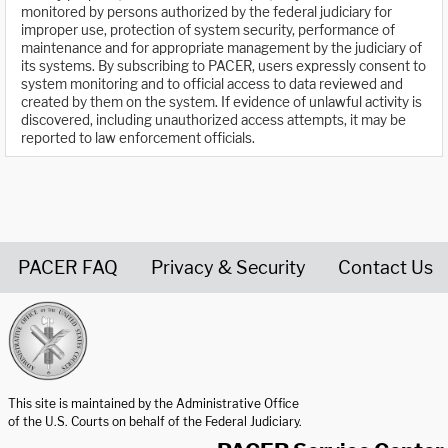
monitored by persons authorized by the federal judiciary for
improper use, protection of system security, performance of
maintenance and for appropriate management by the judiciary of
its systems. By subscribing to PACER, users expressly consent to
system monitoring and to official access to data reviewed and
created by them on the system. If evidence of unlawful activity is
discovered, including unauthorized access attempts, it may be
reported to law enforcement officials.
PACER FAQ
Privacy & Security
Contact Us
United States Courts home page
This site is maintained by the Administrative Office
of the U.S. Courts on behalf of the Federal Judiciary.