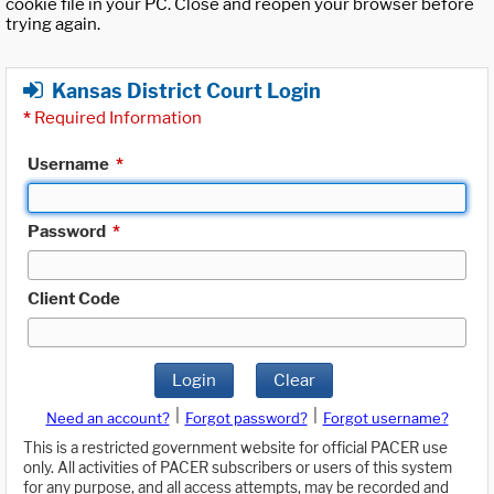
cookie file in your PC. Close and reopen your browser before
trying again.
Kansas District Court Login
*
Required Information
Username
*
Password
*
Client Code
Login
Clear
|
|
Need an account?
Forgot password?
Forgot username?
This is a restricted government website for official PACER use
only. All activities of PACER subscribers or users of this system
for any purpose, and all access attempts, may be recorded and