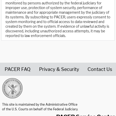
monitored by persons authorized by the federal judiciary for
improper use, protection of system security, performance of
maintenance and for appropriate management by the judiciary of
its systems. By subscribing to PACER, users expressly consent to
system monitoring and to official access to data reviewed and
created by them on the system. If evidence of unlawful activity is
discovered, including unauthorized access attempts, it may be
reported to law enforcement officials.
PACER FAQ
Privacy & Security
Contact Us
United States Courts home page
This site is maintained by the Administrative Office
of the U.S. Courts on behalf of the Federal Judiciary.