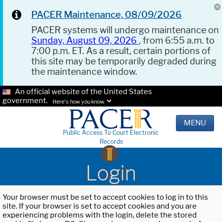
PACER Maintenance, 08/09/2026
PACER systems will undergo maintenance on
Sunday, August 09, 2026
, from 6:55 a.m. to
7:00 p.m. ET. As a result, certain portions of
this site may be temporarily degraded during
the maintenance window.
An official website of the United States
government.
Here's how you know.
MENU
Public Access To Court Electronic
Records
Login
Your browser must be set to accept cookies to log in to this
site. If your browser is set to accept cookies and you are
experiencing problems with the login, delete the stored