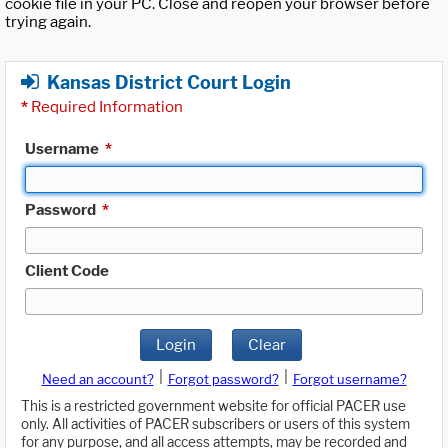
cookie file in your PC. Close and reopen your browser before
trying again.
Kansas District Court Login
*
Required Information
Username
*
Password
*
Client Code
Login
Clear
|
|
Need an account?
Forgot password?
Forgot username?
This is a restricted government website for official PACER use
only. All activities of PACER subscribers or users of this system
for any purpose, and all access attempts, may be recorded and