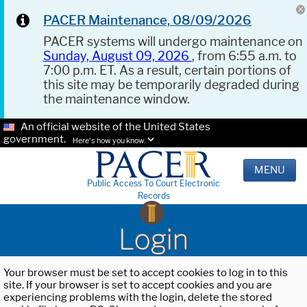
PACER Maintenance, 08/09/2026
PACER systems will undergo maintenance on
Sunday, August 09, 2026
, from 6:55 a.m. to
7:00 p.m. ET. As a result, certain portions of
this site may be temporarily degraded during
the maintenance window.
An official website of the United States
government.
Here's how you know.
MENU
Public Access To Court Electronic
Records
Login
Your browser must be set to accept cookies to log in to this
site. If your browser is set to accept cookies and you are
experiencing problems with the login, delete the stored