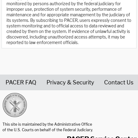
monitored by persons authorized by the federal judiciary for
improper use, protection of system security, performance of
maintenance and for appropriate management by the judiciary of
its systems. By subscribing to PACER, users expressly consent to
system monitoring and to official access to data reviewed and
created by them on the system. If evidence of unlawful activity is
discovered, including unauthorized access attempts, it may be
reported to law enforcement officials.
PACER FAQ
Privacy & Security
Contact Us
United States Courts home page
This site is maintained by the Administrative Office
of the U.S. Courts on behalf of the Federal Judiciary.