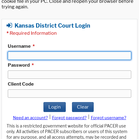
cookie file in your PC. Close and reopen your browser before
trying again.
Kansas District Court Login
*
Required Information
Username
*
Password
*
Client Code
Login
Clear
|
|
Need an account?
Forgot password?
Forgot username?
This is a restricted government website for official PACER use
only. All activities of PACER subscribers or users of this system
for any purpose, and all access attempts, may be recorded and