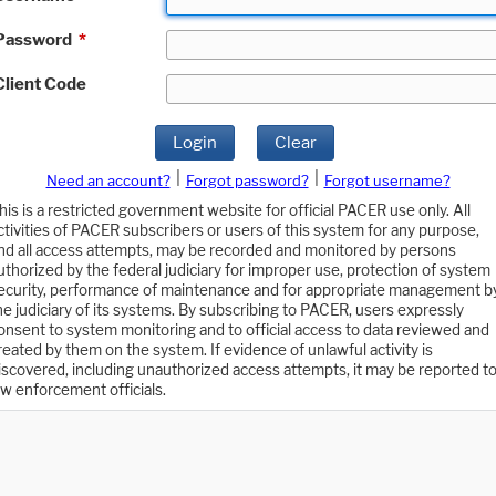
Password
*
Client Code
Login
Clear
|
|
Need an account?
Forgot password?
Forgot username?
his is a restricted government website for official PACER use only. All
ctivities of PACER subscribers or users of this system for any purpose,
nd all access attempts, may be recorded and monitored by persons
uthorized by the federal judiciary for improper use, protection of system
ecurity, performance of maintenance and for appropriate management b
he judiciary of its systems. By subscribing to PACER, users expressly
onsent to system monitoring and to official access to data reviewed and
reated by them on the system. If evidence of unlawful activity is
iscovered, including unauthorized access attempts, it may be reported t
aw enforcement officials.