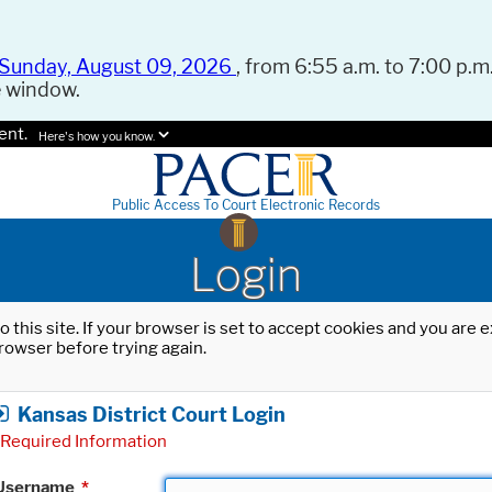
Sunday, August 09, 2026
, from 6:55 a.m. to 7:00 p.m.
e window.
ent.
Here's how you know.
Public Access To Court Electronic Records
Login
o this site. If your browser is set to accept cookies and you are
rowser before trying again.
Kansas District Court Login
Required Information
Username
*