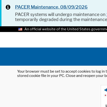
PACER Maintenance, 08/09/2026
PACER systems will undergo maintenance on
temporarily degraded during the maintenanc
An official website of the United States governm
Your browser must be set to accept cookies to log in t
stored cookie file in your PC. Close and reopen your b
*