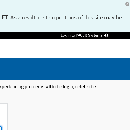
 ET. As a result, certain portions of this site may be
Log in to PACER Systems
 experiencing problems with the login, delete the