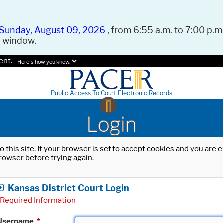
Sunday, August 09, 2026
, from 6:55 a.m. to 7:00 p.m.
e window.
ent.
Here's how you know.
Public Access To Court Electronic Records
Login
o this site. If your browser is set to accept cookies and you are
rowser before trying again.
Kansas District Court Login
Required Information
Username
*