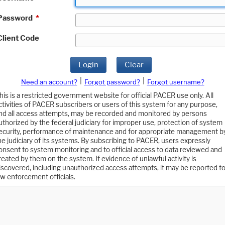
Password
*
Client Code
Login
Clear
|
|
Need an account?
Forgot password?
Forgot username?
his is a restricted government website for official PACER use only. All
ctivities of PACER subscribers or users of this system for any purpose,
nd all access attempts, may be recorded and monitored by persons
uthorized by the federal judiciary for improper use, protection of system
ecurity, performance of maintenance and for appropriate management b
he judiciary of its systems. By subscribing to PACER, users expressly
onsent to system monitoring and to official access to data reviewed and
reated by them on the system. If evidence of unlawful activity is
iscovered, including unauthorized access attempts, it may be reported t
aw enforcement officials.