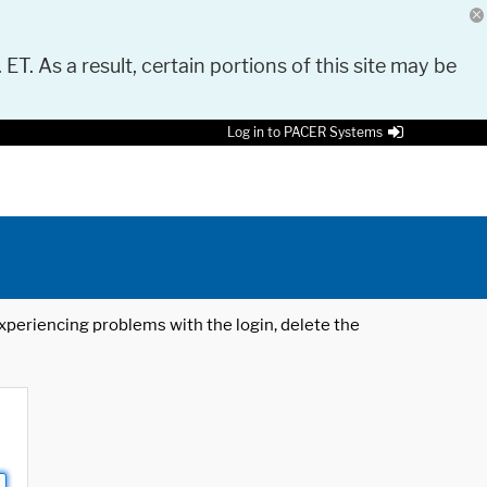
 ET. As a result, certain portions of this site may be
Log in to PACER Systems
 experiencing problems with the login, delete the