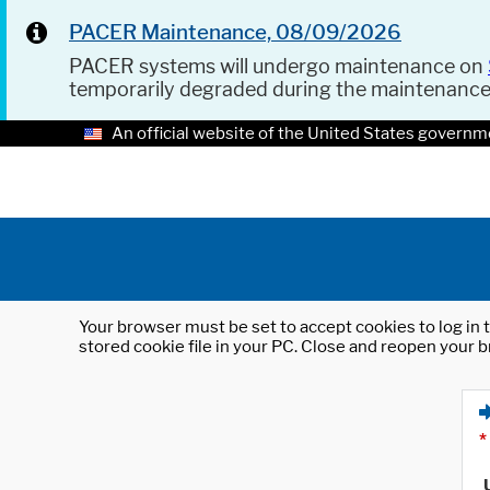
PACER Maintenance, 08/09/2026
PACER systems will undergo maintenance on
temporarily degraded during the maintenanc
An official website of the United States governm
Your browser must be set to accept cookies to log in t
stored cookie file in your PC. Close and reopen your b
*