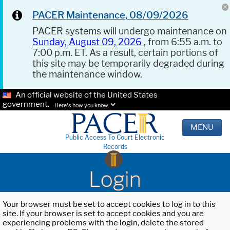
PACER Maintenance, 08/09/2026
PACER systems will undergo maintenance on
Sunday, August 09, 2026
, from 6:55 a.m. to
7:00 p.m. ET. As a result, certain portions of
this site may be temporarily degraded during
the maintenance window.
An official website of the United States
government.
Here's how you know.
MENU
Public Access To Court Electronic
Records
Login
Your browser must be set to accept cookies to log in to this
site. If your browser is set to accept cookies and you are
experiencing problems with the login, delete the stored