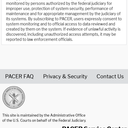
monitored by persons authorized by the federal judiciary for
improper use, protection of system security, performance of
maintenance and for appropriate management by the judiciary of
its systems. By subscribing to PACER, users expressly consent to
system monitoring and to official access to data reviewed and
created by them on the system. If evidence of unlawful activity is
discovered, including unauthorized access attempts, it may be
reported to law enforcement officials.
PACER FAQ
Privacy & Security
Contact Us
United States Courts home page
This site is maintained by the Administrative Office
of the U.S. Courts on behalf of the Federal Judiciary.