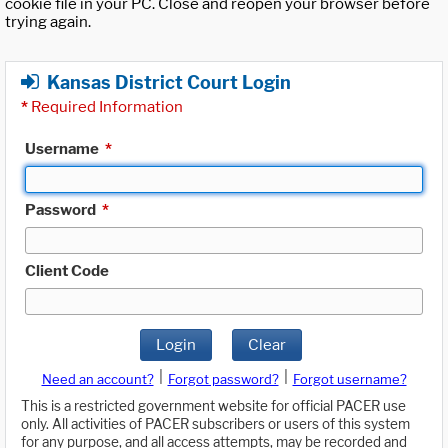
cookie file in your PC. Close and reopen your browser before
trying again.
Kansas District Court Login
*
Required Information
Username
*
Password
*
Client Code
Login
Clear
|
|
Need an account?
Forgot password?
Forgot username?
This is a restricted government website for official PACER use
only. All activities of PACER subscribers or users of this system
for any purpose, and all access attempts, may be recorded and