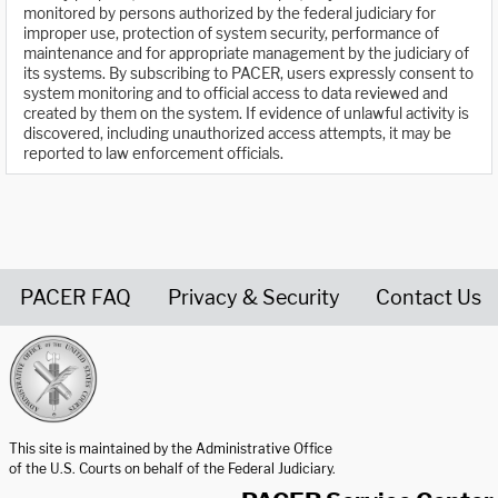
monitored by persons authorized by the federal judiciary for
improper use, protection of system security, performance of
maintenance and for appropriate management by the judiciary of
its systems. By subscribing to PACER, users expressly consent to
system monitoring and to official access to data reviewed and
created by them on the system. If evidence of unlawful activity is
discovered, including unauthorized access attempts, it may be
reported to law enforcement officials.
PACER FAQ
Privacy & Security
Contact Us
United States Courts home page
This site is maintained by the Administrative Office
of the U.S. Courts on behalf of the Federal Judiciary.