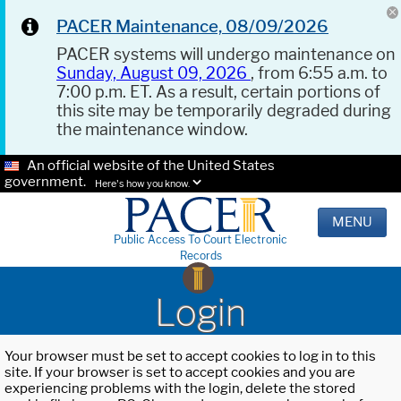
PACER Maintenance, 08/09/2026
PACER systems will undergo maintenance on
Sunday, August 09, 2026
, from 6:55 a.m. to
7:00 p.m. ET. As a result, certain portions of
this site may be temporarily degraded during
the maintenance window.
An official website of the United States
government.
Here's how you know.
MENU
Public Access To Court Electronic
Records
Login
Your browser must be set to accept cookies to log in to this
site. If your browser is set to accept cookies and you are
experiencing problems with the login, delete the stored