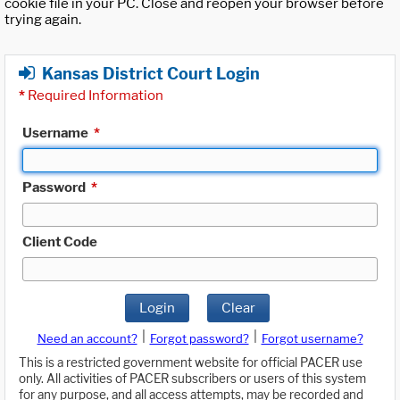
cookie file in your PC. Close and reopen your browser before
trying again.
Kansas District Court Login
*
Required Information
Username
*
Password
*
Client Code
Login
Clear
|
|
Need an account?
Forgot password?
Forgot username?
This is a restricted government website for official PACER use
only. All activities of PACER subscribers or users of this system
for any purpose, and all access attempts, may be recorded and