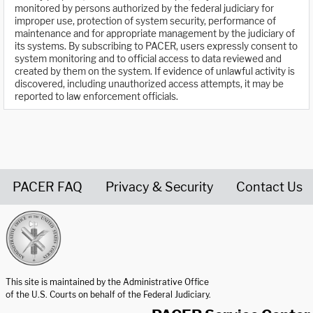
monitored by persons authorized by the federal judiciary for
improper use, protection of system security, performance of
maintenance and for appropriate management by the judiciary of
its systems. By subscribing to PACER, users expressly consent to
system monitoring and to official access to data reviewed and
created by them on the system. If evidence of unlawful activity is
discovered, including unauthorized access attempts, it may be
reported to law enforcement officials.
PACER FAQ
Privacy & Security
Contact Us
United States Courts home page
This site is maintained by the Administrative Office
of the U.S. Courts on behalf of the Federal Judiciary.