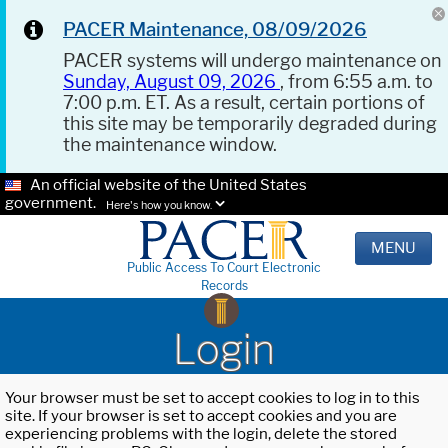
PACER Maintenance, 08/09/2026
PACER systems will undergo maintenance on
Sunday, August 09, 2026
, from 6:55 a.m. to
7:00 p.m. ET. As a result, certain portions of
this site may be temporarily degraded during
the maintenance window.
An official website of the United States
government.
Here's how you know.
MENU
Public Access To Court Electronic
Records
Login
Your browser must be set to accept cookies to log in to this
site. If your browser is set to accept cookies and you are
experiencing problems with the login, delete the stored