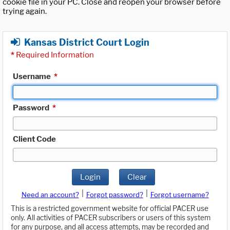
cookie file in your PC. Close and reopen your browser before
trying again.
Kansas District Court Login
*
Required Information
Username
*
Password
*
Client Code
Login
Clear
|
|
Need an account?
Forgot password?
Forgot username?
This is a restricted government website for official PACER use
only. All activities of PACER subscribers or users of this system
for any purpose, and all access attempts, may be recorded and